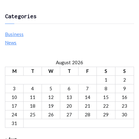
o
r
Categories
:
Business
News
August 2026
M
T
W
T
F
S
S
1
2
3
4
5
6
7
8
9
10
11
12
13
14
15
16
17
18
19
20
21
22
23
24
25
26
27
28
29
30
31
« Aug