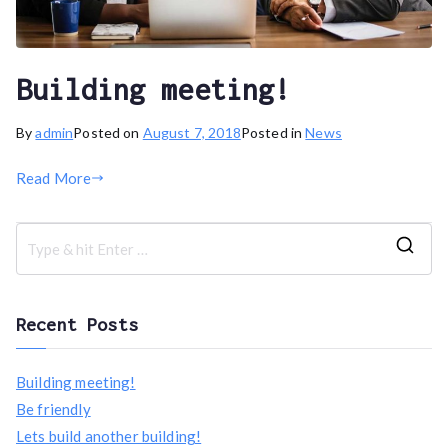
Building meeting!
By
admin
Posted on
August 7, 2018
Posted in
News
Read More
S
e
a
Recent Posts
r
c
Building meeting!
h
Be friendly
f
Lets build another building!