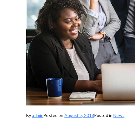
By
admin
Posted on
August 7, 2018
Posted in
News