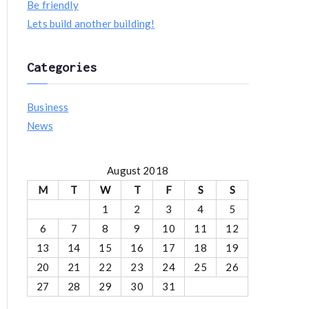
Be friendly
f
Lets build another building!
o
r
Categories
:
Business
News
August 2018
M
T
W
T
F
S
S
1
2
3
4
5
6
7
8
9
10
11
12
13
14
15
16
17
18
19
20
21
22
23
24
25
26
27
28
29
30
31