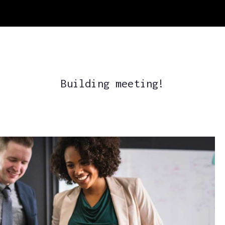
Building meeting!